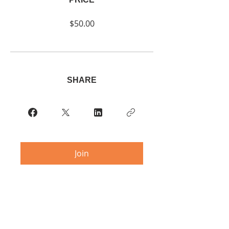
$50.00
SHARE
Join
© 2023 RLDMBC