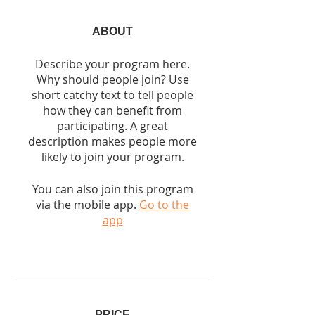
ABOUT
Describe your program here.
Why should people join? Use
short catchy text to tell people
how they can benefit from
participating. A great
description makes people more
likely to join your program.
You can also join this program
via the mobile app.
Go to the
app
PRICE