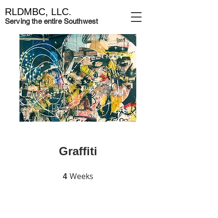
RLDMBC, LLC.
Serving the entire Southwest
Graffiti
Weeks
4 Weeks
4