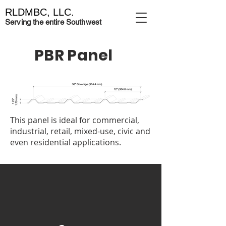
RLDMBC, LLC.
Serving the entire Southwest
PBR Panel
This panel is ideal for commercial,
industrial, retail, mixed-use, civic and
even residential applications.