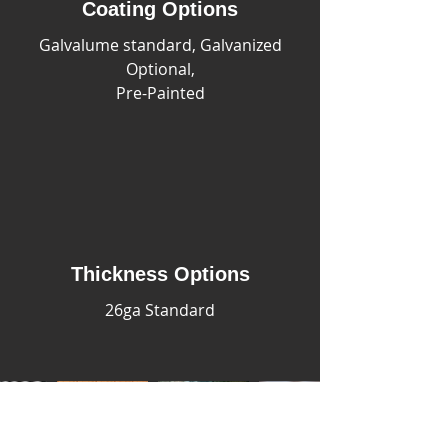
Coating Options
Galvalume standard, Galvanized
Optional,
Pre-Painted
Thickness Options
26ga Standard