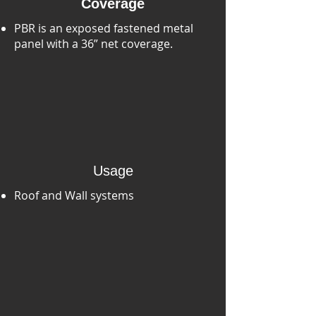
Coverage
PBR is an exposed fastened metal
panel with a 36” net coverage.
Usage
Roof and Wall systems