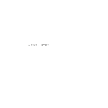
© 2023 RLDMBC