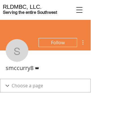
RLDMBC, LLC.
Serving the entire Southwest
More actions
Follow
smccurry8
Admin
smccurry8