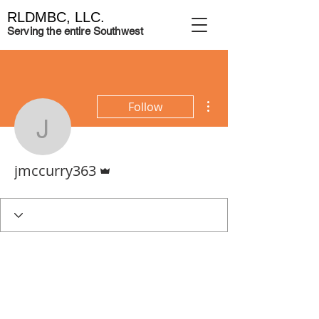
RLDMBC, LLC.
Serving the entire Southwest
More actions
Follow
jmccurry363
Admin
jmccurry363